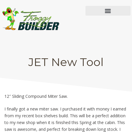
IN THE WORKSHOP
JET New Tool
JET New Tool
12″ Sliding Compound Miter Saw.
I finally got a new miter saw. I purchased it with money I earned
from my recent box shelves build. This will be a perfect addition
to my new shop when it is finished this Spring at the cabin. This
saw is awesome, and perfect for breaking down long stock. I