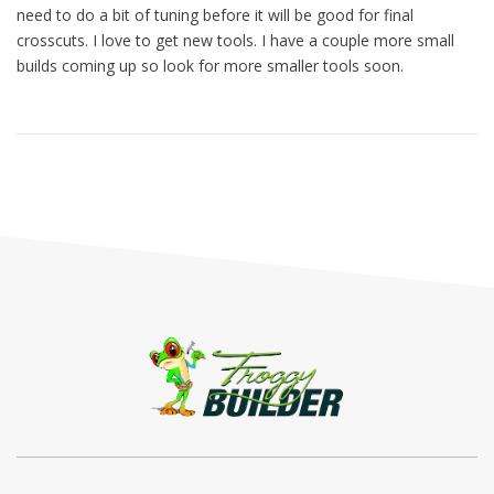
need to do a bit of tuning before it will be good for final
crosscuts. I love to get new tools. I have a couple more small
builds coming up so look for more smaller tools soon.