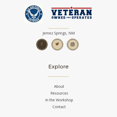
Jemez Springs, NM
Explore
About
Resources
In the Workshop
Contact