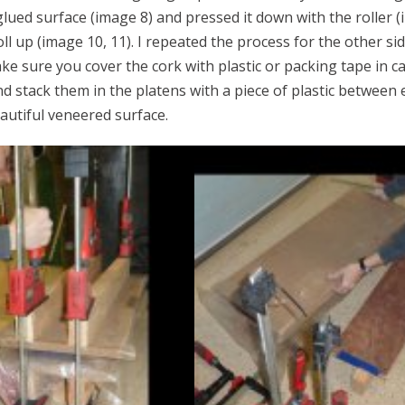
ued surface (image 8) and pressed it down with the roller (i
ll up (image 10, 11). I repeated the process for the other si
 Make sure you cover the cork with plastic or packing tape in c
d stack them in the platens with a piece of plastic between 
autiful veneered surface.