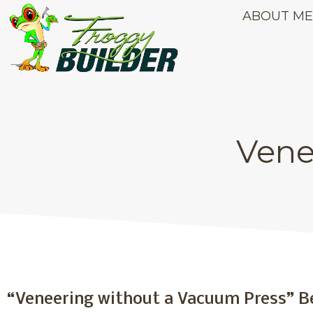
ABOUT M
Vene
Veneering with P
“Veneering without a Vacuum Press” B