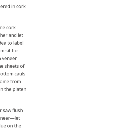
vered in cork
ome cork
her and let
ea to label
m sit for
a veneer
he sheets of
bottom cauls
 home from
in the platen
r saw flush
veneer—let
glue on the