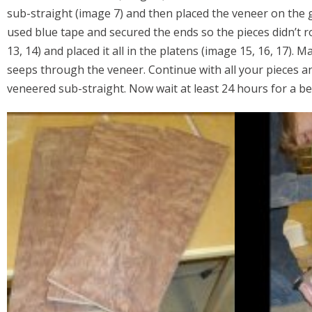
sub-straight (image 7) and then placed the veneer on the gl
used blue tape and secured the ends so the pieces didn’t ro
13, 14) and placed it all in the platens (image 15, 16, 17).
seeps through the veneer. Continue with all your pieces an
veneered sub-straight. Now wait at least 24 hours for a be