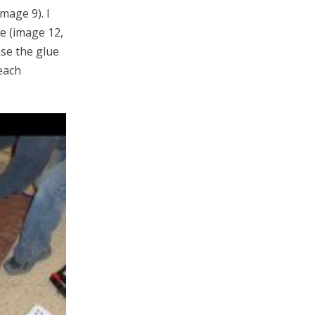
mage 9). I
de (image 12,
ase the glue
each