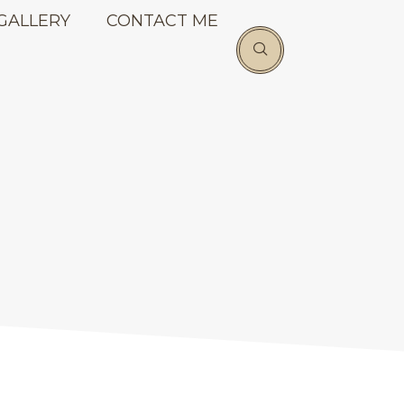
GALLERY
CONTACT ME