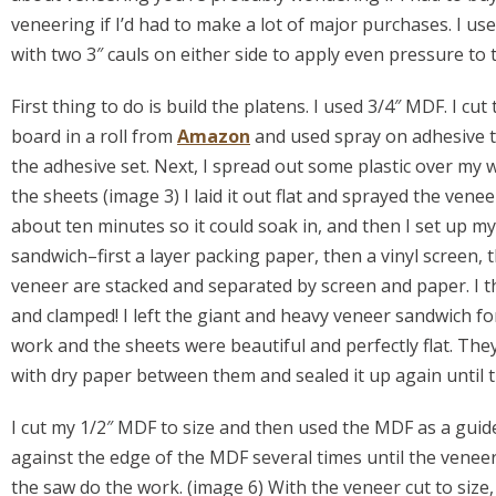
veneering if I’d had to make a lot of major purchases. I u
with two 3″ cauls on either side to apply even pressure to
First thing to do is build the platens. I used 3/4″ MDF. I c
board in a roll from
Amazon
and used spray on adhesive to
the adhesive set. Next, I spread out some plastic over my 
the sheets (image 3) I laid it out flat and sprayed the vene
about ten minutes so it could soak in, and then I set up m
sandwich–first a layer packing paper, then a vinyl screen, 
veneer are stacked and separated by screen and paper. I t
and clamped! I left the giant and heavy veneer sandwich f
work and the sheets were beautiful and perfectly flat. They w
with dry paper between them and sealed it up again until 
I cut my 1/2″ MDF to size and then used the MDF as a guide
against the edge of the MDF several times until the vene
the saw do the work. (image 6) With the veneer cut to size, 