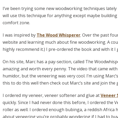
I’ve been trying some new woodworking techniques lately an
will use this technique for anything except maybe building 
comfort zone.
I was inspired by
The Wood Whisperer
. Over the past fou
website and learning much about fine woodworking. A cou
highly recommend it.) I pre-ordered the book and with it I g
On his site, Marc has a pay-section, called The Woodwhisp
amazing and worth every penny. The video that came with 
humidor, but the veneering was very cool. I’m using Marc’s 
this to do this well then check out Marc’s site and join the 
I ordered my veneer, veneer softener and glue at
Veneer 
quickly. Since I had never done this before, I ordered th
roller as well. I ordered enough bubinga, a reddish Africa
about veneering you’re probably wondering if I had to buy