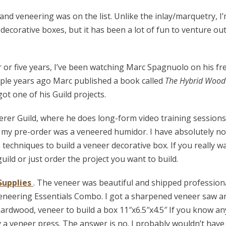
d veneering was on the list. Unlike the inlay/marquetry, I’
decorative boxes, but it has been a lot of fun to venture ou
r or five years, I’ve been watching Marc Spagnuolo on his fr
ple years ago Marc published a book called
The Hybrid Wood
ot one of his Guild projects.
erer Guild, where he does long-form video training sessions
my pre-order was a veneered humidor. I have absolutely no
techniques to build a veneer decorative box. If you really w
guild or just order the project you want to build.
Supplies
. The veneer was beautiful and shipped profession
e Veneering Essentials Combo. I got a sharpened veneer saw a
 hardwood, veneer to build a box 11″x6.5″x4.5″ If you know a
 a veneer press. The answer is no. I probably wouldn’t have 