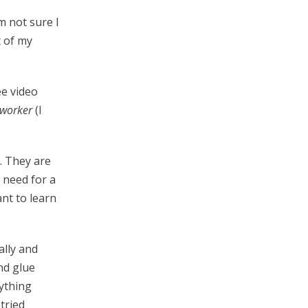
m not sure I
t of my
ee video
worker
(I
. They are
 need for a
ant to learn
ally and
nd glue
nything
tried