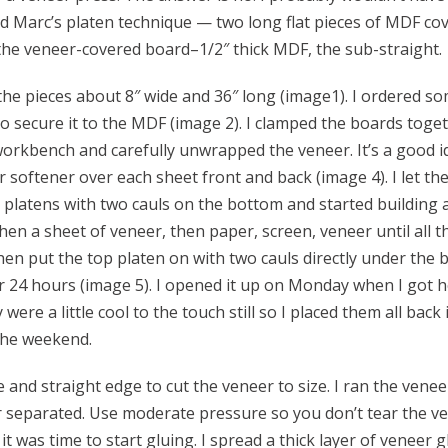
sed Marc’s platen technique — two long flat pieces of MDF co
 the veneer-covered board–1/2″ thick MDF, the sub-straight.
ut the pieces about 8″ wide and 36″ long (image1). I ordered s
 secure it to the MDF (image 2). I clamped the boards toget
workbench and carefully unwrapped the veneer. It’s a good id
er softener over each sheet front and back (image 4). I let the
y platens with two cauls on the bottom and started building 
then a sheet of veneer, then paper, screen, veneer until all t
hen put the top platen on with two cauls directly under the 
or 24 hours (image 5). I opened it up on Monday when I got
ere a little cool to the touch still so I placed them all back 
the weekend.
 and straight edge to cut the veneer to size. I ran the venee
er separated. Use moderate pressure so you don’t tear the 
it was time to start gluing. I spread a thick layer of veneer 