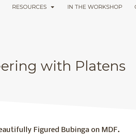
E
RESOURCES
IN THE WORKSHOP
ering with Platens
latens
eautifully Figured Bubinga on MDF.