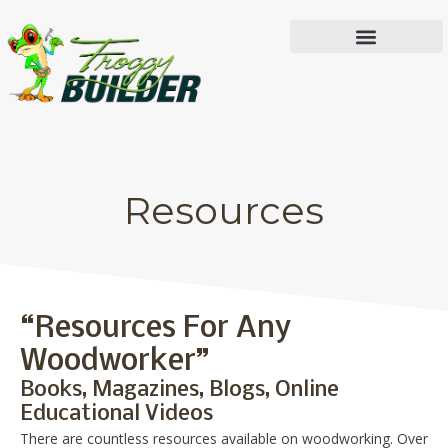
IN THE WORKSHOP
Resources
“Resources For Any
Woodworker”
Books, Magazines, Blogs, Online
Educational Videos
There are countless resources available on woodworking. Over