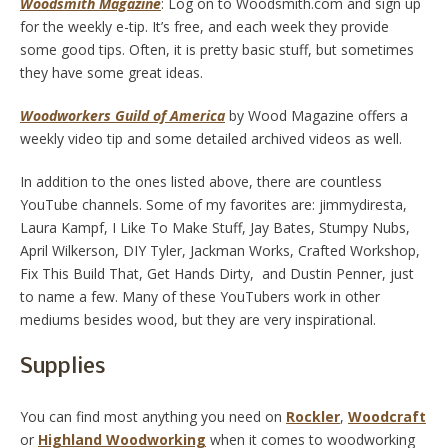
Woodsmith Magazine
: Log on to Woodsmith.com and sign up
for the weekly e-tip. It’s free, and each week they provide
some good tips. Often, it is pretty basic stuff, but sometimes
they have some great ideas.
Woodworkers Guild of America
by Wood Magazine offers a
weekly video tip and some detailed archived videos as well.
In addition to the ones listed above, there are countless
YouTube channels. Some of my favorites are: jimmydiresta,
Laura Kampf,
I Like To Make Stuff, Jay Bates, Stumpy Nubs,
April Wilkerson, DIY Tyler, Jackman Works, Crafted Workshop,
Fix This Build That, Get Hands Dirty, and Dustin Penner, just
to name a few. Many of these YouTubers work in other
mediums besides wood, but they are very inspirational.
Supplies
You can find most anything you need on
Rockler
,
Woodcraft
or
Highland Woodworking
when it comes to woodworking