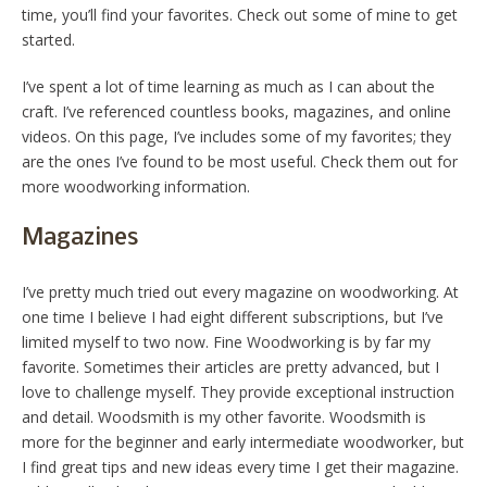
time, you’ll find your favorites. Check out some of mine to get
started.
I’ve spent a lot of time learning as much as I can about the
craft. I’ve referenced countless books, magazines, and online
videos. On this page, I’ve includes some of my favorites; they
are the ones I’ve found to be most useful. Check them out for
more woodworking information.
Magazines
I’ve pretty much tried out every magazine on woodworking. At
one time I believe I had eight different subscriptions, but I’ve
limited myself to two now. Fine Woodworking is by far my
favorite. Sometimes their articles are pretty advanced, but I
love to challenge myself. They provide exceptional instruction
and detail. Woodsmith is my other favorite. Woodsmith is
more for the beginner and early intermediate woodworker, but
I find great tips and new ideas every time I get their magazine.