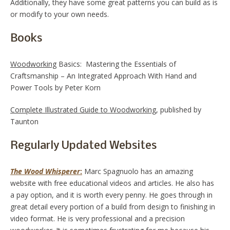
Additionally, they have some great patterns you can build as is
or modify to your own needs.
Books
Woodworking
Basics: Mastering the Essentials of
Craftsmanship – An Integrated Approach With Hand and
Power Tools by Peter Korn
Complete Illustrated Guide to Woodworking
, published by
Taunton
Regularly Updated Websites
The Wood Whisperer
:
Marc Spagnuolo has an amazing
website with free educational videos and articles. He also has
a pay option, and it is worth every penny. He goes through in
great detail every portion of a build from design to finishing in
video format. He is very professional and a precision