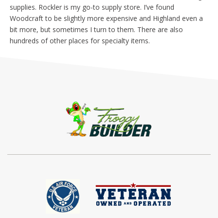
supplies. Rockler is my go-to supply store. I’ve found
Woodcraft to be slightly more expensive and Highland even a
bit more, but sometimes I turn to them. There are also
hundreds of other places for specialty items.