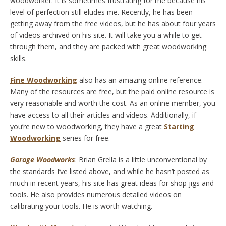
woodworker. It is sometimes frustrating for me because his
level of perfection still eludes me. Recently, he has been
getting away from the free videos, but he has about four years
of videos archived on his site. It will take you a while to get
through them, and they are packed with great woodworking
skills.
Fine Woodworking
also has an amazing online reference.
Many of the resources are free, but the paid online resource is
very reasonable and worth the cost. As an online member, you
have access to all their articles and videos. Additionally, if
you’re new to woodworking, they have a great
Starting
Woodworking
series for free.
Garage Woodworks
: Brian Grella is a little unconventional by
the standards I’ve listed above, and while he hasn’t posted as
much in recent years, his site has great ideas for shop jigs and
tools. He also provides numerous detailed videos on
calibrating your tools. He is worth watching.