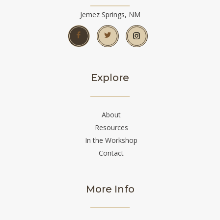
Jemez Springs, NM
Explore
About
Resources
In the Workshop
Contact
More Info