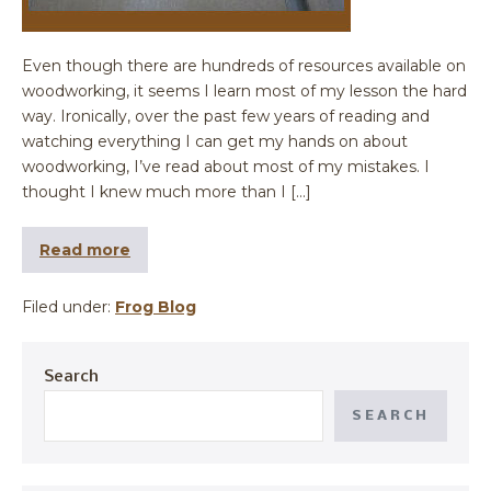
Even though there are hundreds of resources available on
woodworking, it seems I learn most of my lesson the hard
way. Ironically, over the past few years of reading and
watching everything I can get my hands on about
woodworking, I’ve read about most of my mistakes. I
thought I knew much more than I […]
Read more
Filed under:
Frog Blog
Search
SEARCH