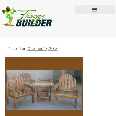
Month:
October 2013
IN THE WORKSHOP
Outdoor Furniture
|
Posted on
October 25, 2013