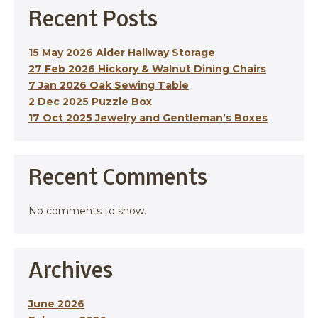
Recent Posts
15 May 2026 Alder Hallway Storage
27 Feb 2026 Hickory & Walnut Dining Chairs
7 Jan 2026 Oak Sewing Table
2 Dec 2025 Puzzle Box
17 Oct 2025 Jewelry and Gentleman’s Boxes
Recent Comments
No comments to show.
Archives
June 2026