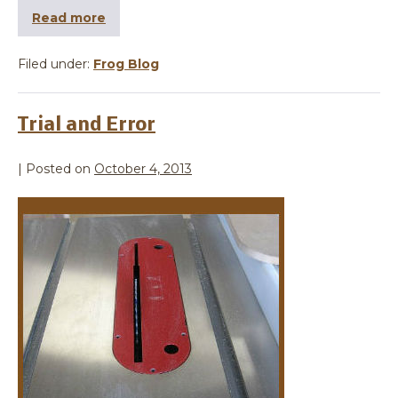
Read more
Filed under:
Frog Blog
Trial and Error
|
Posted on
October 4, 2013