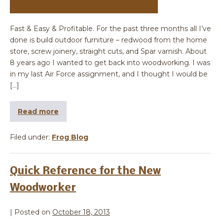
Fast & Easy & Profitable. For the past three months all I’ve
done is build outdoor furniture – redwood from the home
store, screw joinery, straight cuts, and Spar varnish. About
8 years ago I wanted to get back into woodworking. I was
in my last Air Force assignment, and I thought I would be
[…]
Read more
Filed under:
Frog Blog
Quick Reference for the New
Woodworker
|
Posted on
October 18, 2013