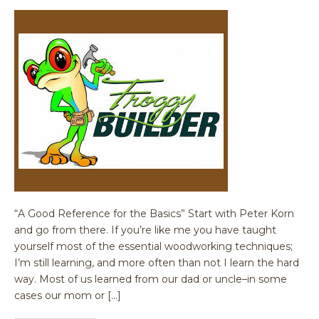
“A Good Reference for the Basics” Start with Peter Korn
and go from there. If you’re like me you have taught
yourself most of the essential woodworking techniques;
I’m still learning, and more often than not I learn the hard
way. Most of us learned from our dad or uncle–in some
cases our mom or […]