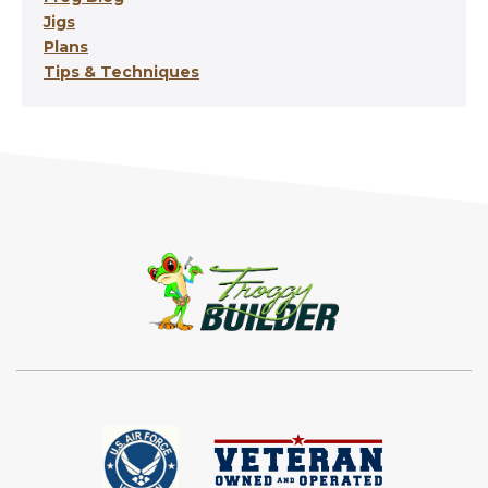
Jigs
Plans
Tips & Techniques