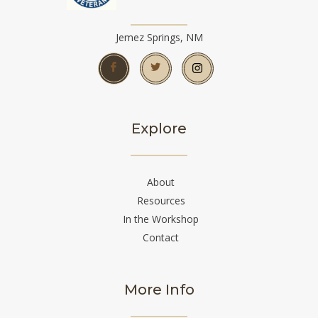
Jemez Springs, NM
Explore
About
Resources
In the Workshop
Contact
More Info