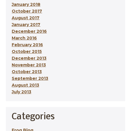
January 2018
October 2017
August 2017
January 2017
December 2016
March 2016
February 2016
October 2015
December 2013
November 2013
October 2013
September 2013
August 2013
July 2013
Categories
Frog Blog