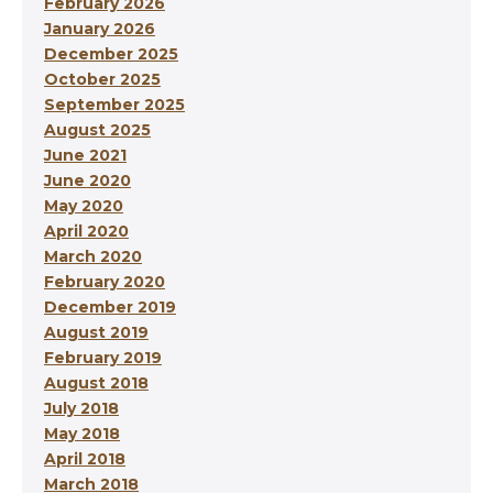
February 2026
January 2026
December 2025
October 2025
September 2025
August 2025
June 2021
June 2020
May 2020
April 2020
March 2020
February 2020
December 2019
August 2019
February 2019
August 2018
July 2018
May 2018
April 2018
March 2018