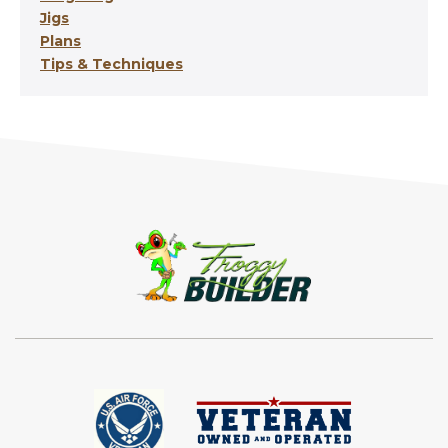
Jigs
Plans
Tips & Techniques