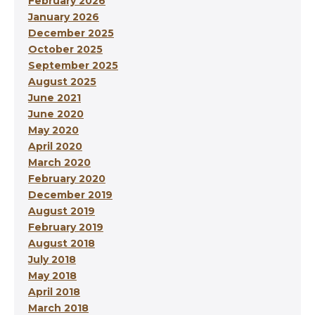
February 2026
January 2026
December 2025
October 2025
September 2025
August 2025
June 2021
June 2020
May 2020
April 2020
March 2020
February 2020
December 2019
August 2019
February 2019
August 2018
July 2018
May 2018
April 2018
March 2018