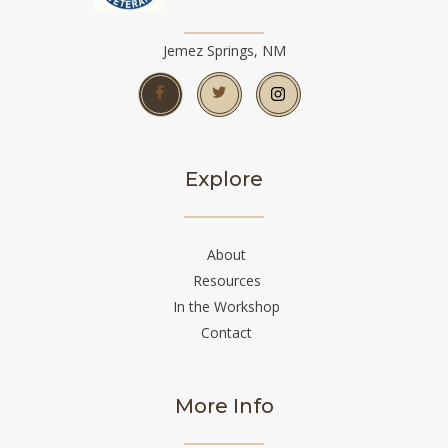
Jemez Springs, NM
Explore
About
Resources
In the Workshop
Contact
More Info