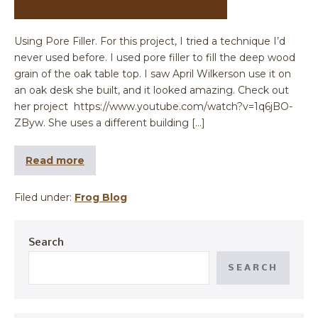
Using Pore Filler. For this project, I tried a technique I’d
never used before. I used pore filler to fill the deep wood
grain of the oak table top. I saw April Wilkerson use it on
an oak desk she built, and it looked amazing. Check out
her project https://www.youtube.com/watch?v=1q6jBO-
ZByw. She uses a different building […]
Read more
Filed under:
Frog Blog
Search
SEARCH