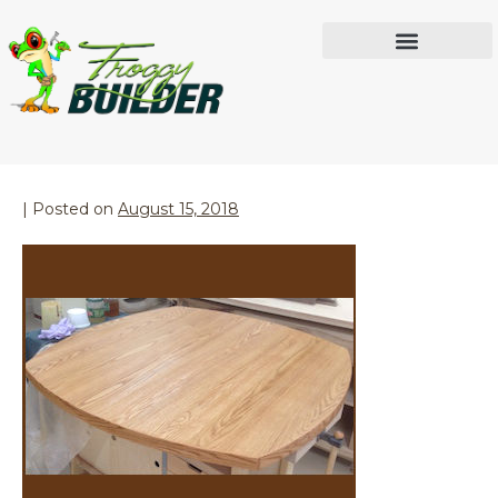
Month:
August 2018
IN THE WORKSHOP
Red Oak Table
|
Posted on
August 15, 2018