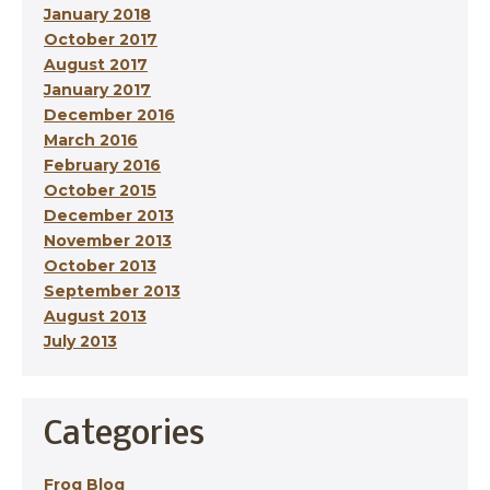
January 2018
October 2017
August 2017
January 2017
December 2016
March 2016
February 2016
October 2015
December 2013
November 2013
October 2013
September 2013
August 2013
July 2013
Categories
Frog Blog