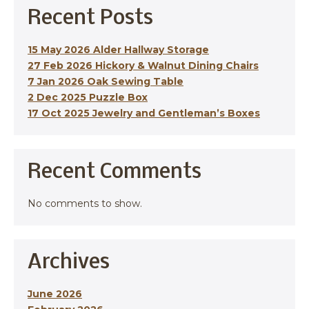
Recent Posts
15 May 2026 Alder Hallway Storage
27 Feb 2026 Hickory & Walnut Dining Chairs
7 Jan 2026 Oak Sewing Table
2 Dec 2025 Puzzle Box
17 Oct 2025 Jewelry and Gentleman’s Boxes
Recent Comments
No comments to show.
Archives
June 2026