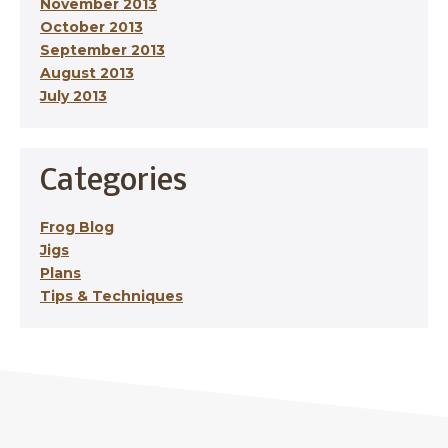
November 2013
October 2013
September 2013
August 2013
July 2013
Categories
Frog Blog
Jigs
Plans
Tips & Techniques