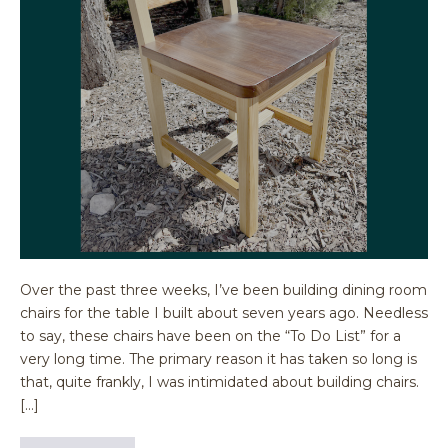
Over the past three weeks, I’ve been building dining room
chairs for the table I built about seven years ago. Needless
to say, these chairs have been on the “To Do List” for a
very long time. The primary reason it has taken so long is
that, quite frankly, I was intimidated about building chairs.
[…]