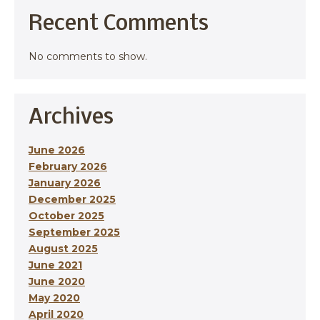
Recent Comments
No comments to show.
Archives
June 2026
February 2026
January 2026
December 2025
October 2025
September 2025
August 2025
June 2021
June 2020
May 2020
April 2020