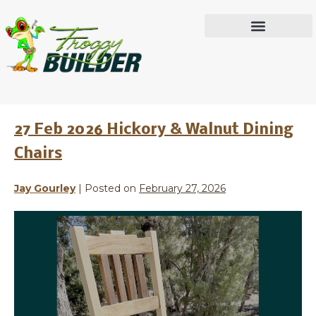
Month:
February
IN THE WORKSHOP
2026
27 Feb 2026 Hickory & Walnut Dining
Chairs
Jay Gourley
|
Posted on
February 27, 2026