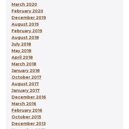
March 2020
February 2020
December 2019
August 2019
February 2019
August 2018
July 2018
May 2018
April 2018
March 2018
January 2018
October 2017
August 2017
January 2017
December 2016
March 2016
February 2016
October 2015
December 2013