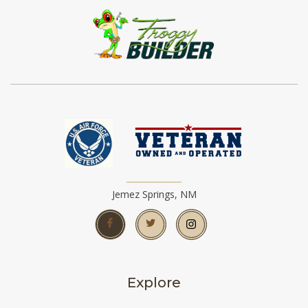
Jemez Springs, NM
Explore