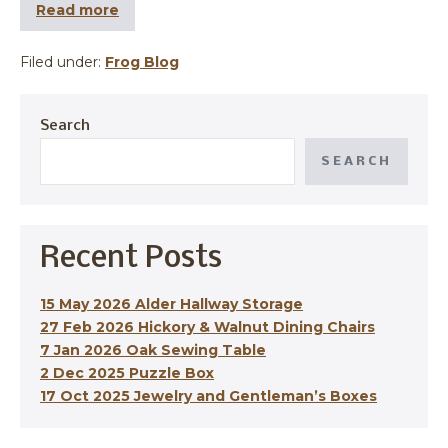
Read more
Filed under:
Frog Blog
Search
SEARCH
Recent Posts
15 May 2026 Alder Hallway Storage
27 Feb 2026 Hickory & Walnut Dining Chairs
7 Jan 2026 Oak Sewing Table
2 Dec 2025 Puzzle Box
17 Oct 2025 Jewelry and Gentleman’s Boxes