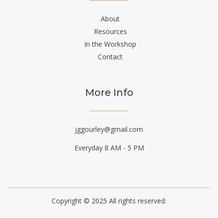
About
Resources
In the Workshop
Contact
More Info
jggourley@gmail.com
Everyday 8 AM - 5 PM
Copyright © 2025 All rights reserved.