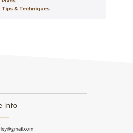
Plans
Tips & Techniques
 Info
rley@gmail.com