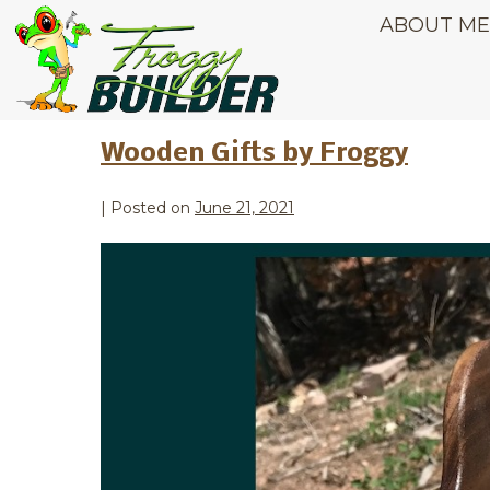
ABOUT M
Month:
June 
Wooden Gifts by Froggy
|
Posted on
June 21, 2021