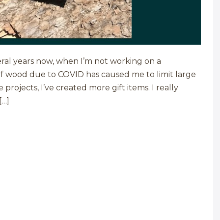
eral years now, when I’m not working on a
 of wood due to COVID has caused me to limit large
projects, I’ve created more gift items. I really
[…]