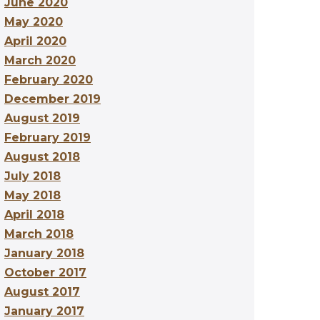
June 2020
May 2020
April 2020
March 2020
February 2020
December 2019
August 2019
February 2019
August 2018
July 2018
May 2018
April 2018
March 2018
January 2018
October 2017
August 2017
January 2017