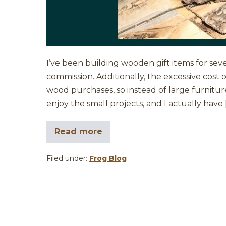
I’ve been building wooden gift items for sev
commission. Additionally, the excessive cost
wood purchases, so instead of large furniture 
enjoy the small projects, and I actually have 
Read more
Filed under:
Frog Blog