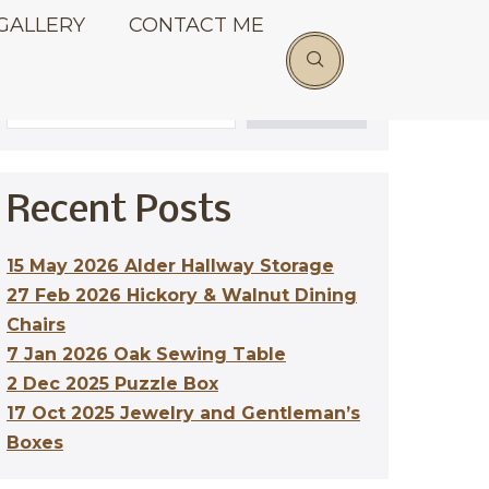
GALLERY
CONTACT ME
Search
SEARCH
Recent Posts
15 May 2026 Alder Hallway Storage
27 Feb 2026 Hickory & Walnut Dining
Chairs
7 Jan 2026 Oak Sewing Table
2 Dec 2025 Puzzle Box
17 Oct 2025 Jewelry and Gentleman’s
Boxes