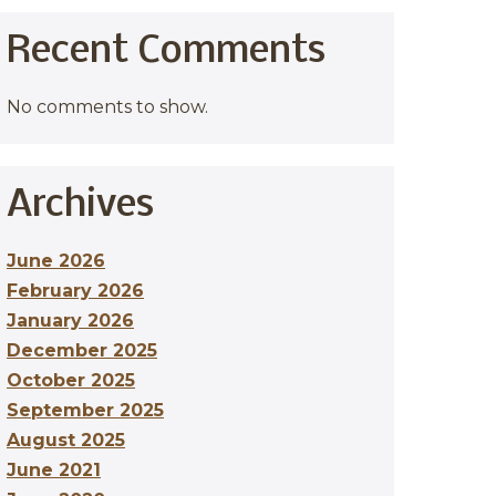
Recent Comments
No comments to show.
Archives
June 2026
February 2026
January 2026
December 2025
October 2025
September 2025
August 2025
June 2021