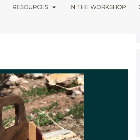
E
RESOURCES
IN THE WORKSHOP
2021