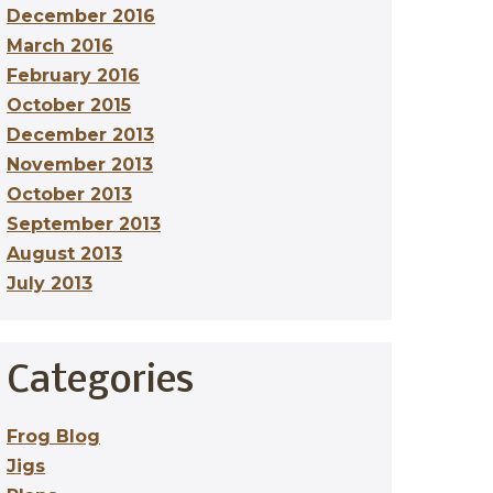
December 2016
March 2016
February 2016
October 2015
December 2013
November 2013
October 2013
September 2013
August 2013
July 2013
Categories
Frog Blog
Jigs