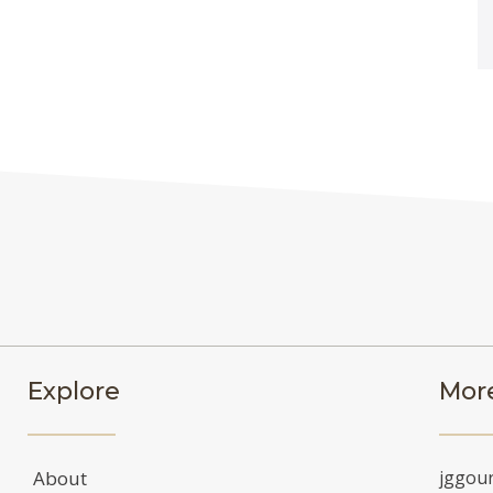
Explore
More
About
jggou