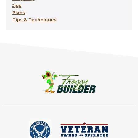
Jigs
Plans
Tips & Techniques