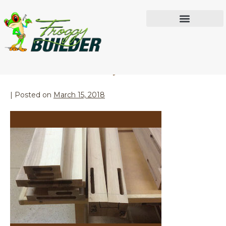
Month:
March 2018
IN THE WORKSHOP
Loose Tenon Joinery
|
Posted on
March 15, 2018