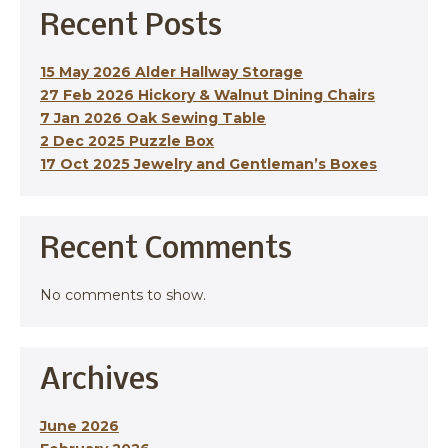
Recent Posts
15 May 2026 Alder Hallway Storage
27 Feb 2026 Hickory & Walnut Dining Chairs
7 Jan 2026 Oak Sewing Table
2 Dec 2025 Puzzle Box
17 Oct 2025 Jewelry and Gentleman’s Boxes
Recent Comments
No comments to show.
Archives
June 2026