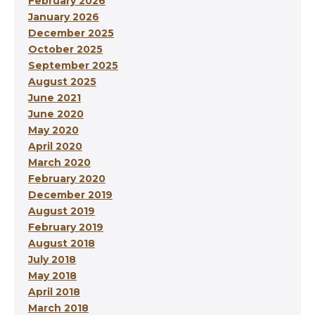
February 2026
January 2026
December 2025
October 2025
September 2025
August 2025
June 2021
June 2020
May 2020
April 2020
March 2020
February 2020
December 2019
August 2019
February 2019
August 2018
July 2018
May 2018
April 2018
March 2018