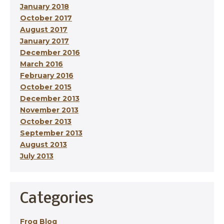
January 2018
October 2017
August 2017
January 2017
December 2016
March 2016
February 2016
October 2015
December 2013
November 2013
October 2013
September 2013
August 2013
July 2013
Categories
Frog Blog