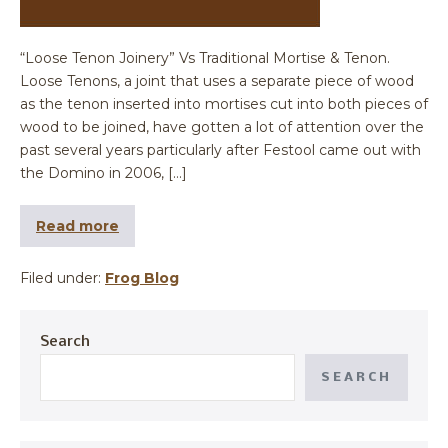
“Loose Tenon Joinery” Vs Traditional Mortise & Tenon.
Loose Tenons, a joint that uses a separate piece of wood
as the tenon inserted into mortises cut into both pieces of
wood to be joined, have gotten a lot of attention over the
past several years particularly after Festool came out with
the Domino in 2006, […]
Read more
Filed under:
Frog Blog
Search
SEARCH