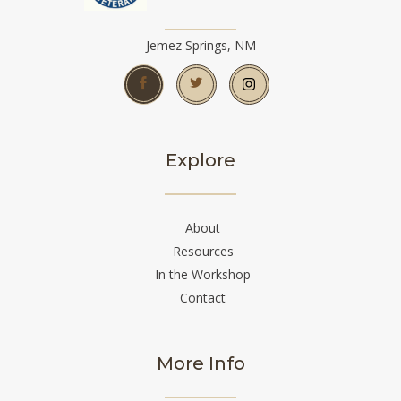
Jemez Springs, NM
Explore
About
Resources
In the Workshop
Contact
More Info