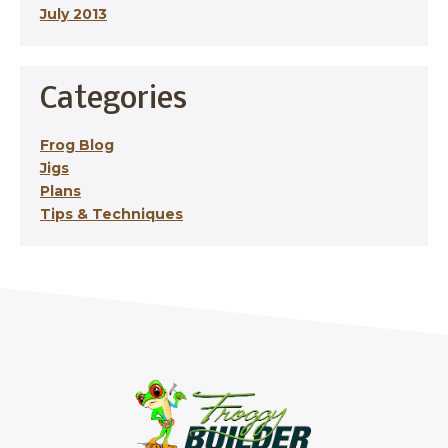
July 2013
Categories
Frog Blog
Jigs
Plans
Tips & Techniques