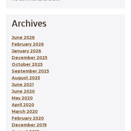
Archives
June 2026
February 2026
January 2026
December 2025
October 2025
September 2025
August 2025
June 2021
June 2020
May 2020
April 2020
March 2020
February 2020
December 2019