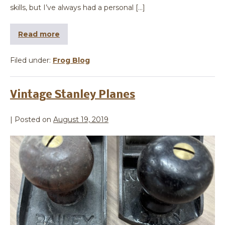
skills, but I’ve always had a personal […]
Read more
Filed under:
Frog Blog
Vintage Stanley Planes
|
Posted on
August 19, 2019