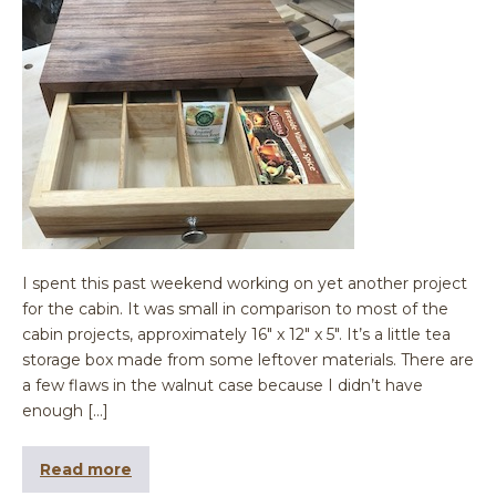
I spent this past weekend working on yet another project
for the cabin. It was small in comparison to most of the
cabin projects, approximately 16″ x 12″ x 5″. It’s a little tea
storage box made from some leftover materials. There are
a few flaws in the walnut case because I didn’t have
enough […]
Read more