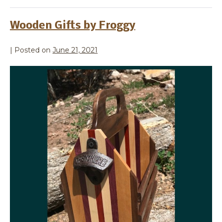
Wooden Gifts by Froggy
|
Posted on
June 21, 2021