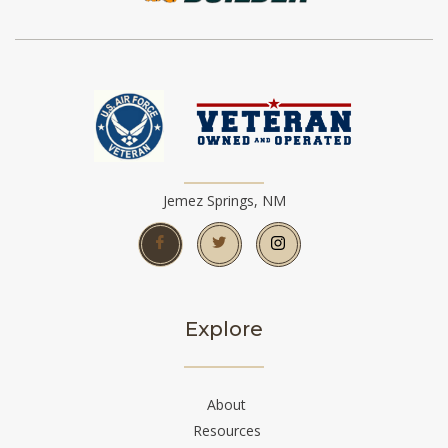
Jemez Springs, NM
Explore
About
Resources