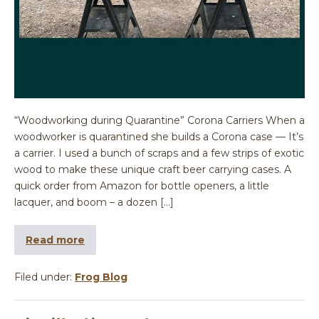
“Woodworking during Quarantine” Corona Carriers When a
woodworker is quarantined she builds a Corona case — It’s
a carrier. I used a bunch of scraps and a few strips of exotic
wood to make these unique craft beer carrying cases. A
quick order from Amazon for bottle openers, a little
lacquer, and boom – a dozen […]
Read more
Filed under:
Frog Blog