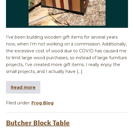
I’ve been building wooden gift items for several years
now, when I’m not working on a commission. Additionally,
the excessive cost of wood due to COVID has caused me
to limit large wood purchases, so instead of large furniture
projects, I’ve created more gift items. I really enjoy the
small projects, and I actually have […]
Read more
Filed under:
Frog Blog
Butcher Block Table