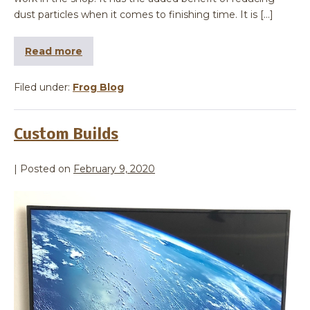
dust particles when it comes to finishing time. It is […]
Read more
Filed under:
Frog Blog
Custom Builds
|
Posted on
February 9, 2020