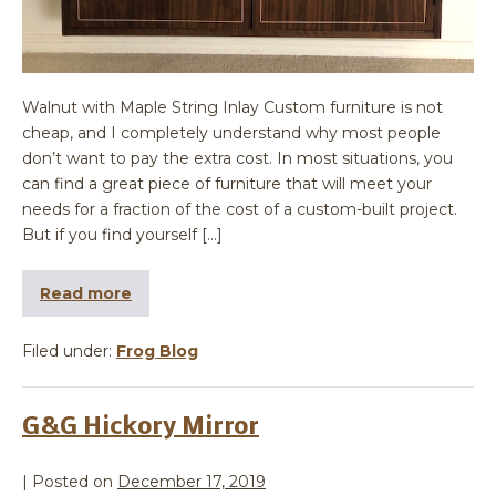
Walnut with Maple String Inlay Custom furniture is not
cheap, and I completely understand why most people
don’t want to pay the extra cost. In most situations, you
can find a great piece of furniture that will meet your
needs for a fraction of the cost of a custom-built project.
But if you find yourself […]
Read more
Filed under:
Frog Blog
G&G Hickory Mirror
|
Posted on
December 17, 2019