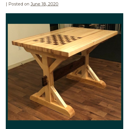
|
Posted on
June 18, 2020