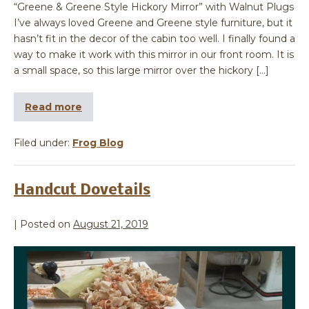
“Greene & Greene Style Hickory Mirror” with Walnut Plugs
I’ve always loved Greene and Greene style furniture, but it
hasn’t fit in the decor of the cabin too well. I finally found a
way to make it work with this mirror in our front room. It is
a small space, so this large mirror over the hickory […]
Read more
Filed under:
Frog Blog
Handcut Dovetails
|
Posted on
August 21, 2019