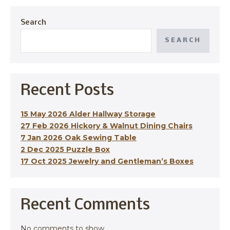
Search
SEARCH
Recent Posts
15 May 2026 Alder Hallway Storage
27 Feb 2026 Hickory & Walnut Dining Chairs
7 Jan 2026 Oak Sewing Table
2 Dec 2025 Puzzle Box
17 Oct 2025 Jewelry and Gentleman’s Boxes
Recent Comments
No comments to show.