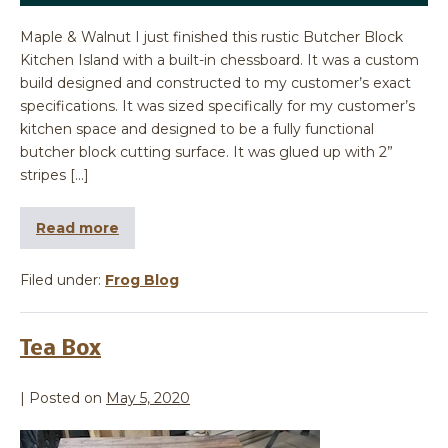
Maple & Walnut I just finished this rustic Butcher Block
Kitchen Island with a built-in chessboard. It was a custom
build designed and constructed to my customer’s exact
specifications. It was sized specifically for my customer’s
kitchen space and designed to be a fully functional
butcher block cutting surface. It was glued up with 2”
stripes […]
Read more
Filed under:
Frog Blog
Tea Box
|
Posted on
May 5, 2020