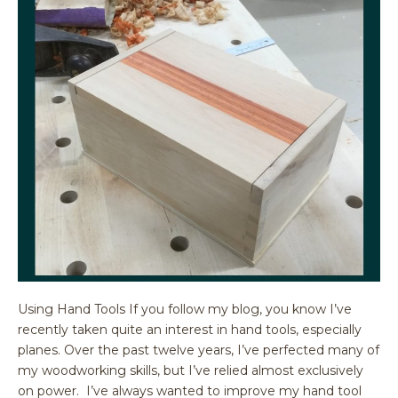
Using Hand Tools If you follow my blog, you know I’ve
recently taken quite an interest in hand tools, especially
planes. Over the past twelve years, I’ve perfected many of
my woodworking skills, but I’ve relied almost exclusively
on power. I’ve always wanted to improve my hand tool