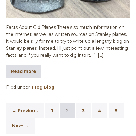
Facts About Old Planes There’s so much information on
the internet, as well as written sources on Stanley planes,
it would be silly for me to try to write up a lengthy blog on
Stanley planes. Instead, I’ll just point out a few interesting
facts, and if you really want to dig into it, I’ll […]
Read more
Filed under:
Frog Blog
← Previous
1
2
3
4
5
Next →