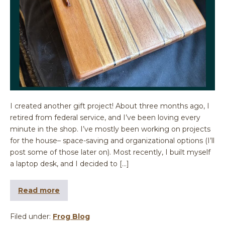
I created another gift project! About three months ago, I
retired from federal service, and I’ve been loving every
minute in the shop. I’ve mostly been working on projects
for the house– space-saving and organizational options (I’ll
post some of those later on). Most recently, I built myself
a laptop desk, and I decided to […]
Read more
Filed under:
Frog Blog