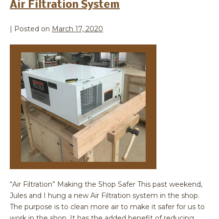
Air Filtration System
|
Posted on
March 17, 2020
“Air Filtration” Making the Shop Safer This past weekend,
Jules and I hung a new Air Filtration system in the shop.
The purpose is to clean more air to make it safer for us to
work in the shop. It has the added benefit of reducing