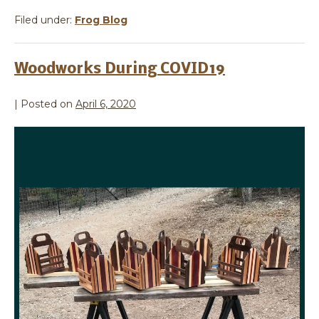
Filed under:
Frog Blog
Woodworks During COVID19
|
Posted on
April 6, 2020