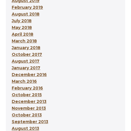
August 2019
February 2019
August 2018
July 2018
May 2018
April 2018
March 2018
January 2018
October 2017
August 2017
January 2017
December 2016
March 2016
February 2016
October 2015
December 2013
November 2013
October 2013
September 2013
August 2013