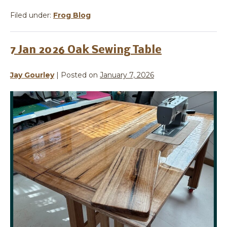
Filed under:
Frog Blog
7 Jan 2026 Oak Sewing Table
Jay Gourley
|
Posted on
January 7, 2026