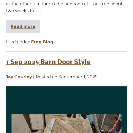
as the other furniture in the bed room. It took me about
two weeks to […]
Read more
Filed under:
Frog Blog
1 Sep 2025 Barn Door Style
Jay Gourley
|
Posted on
September 1, 2025