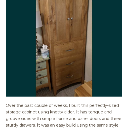
Over the past couple of weeks, I built this perfectly-sized
storage cabinet using knotty alder. It has tongue and
groove sides with simple frame and panel doors and three
sturdy drawers. It was an easy build using the same style