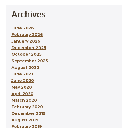
Archives
June 2026
February 2026
January 2026
December 2025
October 2025
September 2025
August 2025
June 2021
June 2020
May 2020
April 2020
March 2020
February 2020
December 2019
August 2019
February 2019