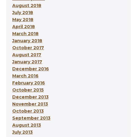
August 2018
July 2018
May 2018
April 2018
March 2018
January 2018
October 2017
August 2017
January 2017
December 2016
March 2016
February 2016
October 2015
December 2013
November 2013
October 2013
September 2013
August 2013
July 2013