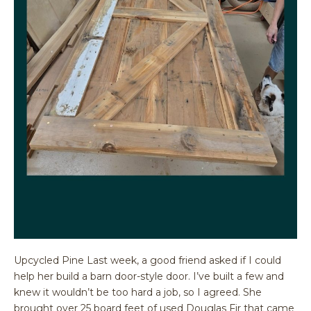
Upcycled Pine Last week, a good friend asked if I could
help her build a barn door-style door. I’ve built a few and
knew it wouldn’t be too hard a job, so I agreed. She
brought over 25 board feet of used Douglas Fir that came