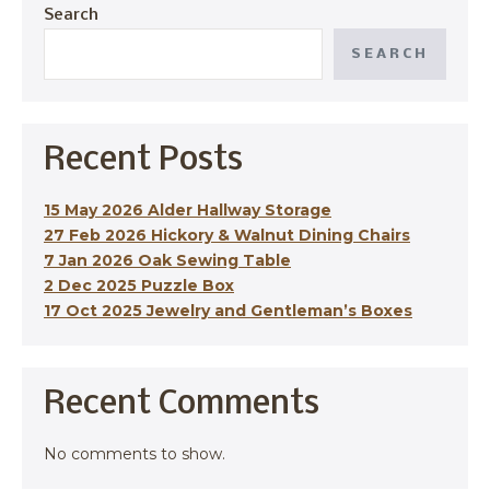
Search
SEARCH
Recent Posts
15 May 2026 Alder Hallway Storage
27 Feb 2026 Hickory & Walnut Dining Chairs
7 Jan 2026 Oak Sewing Table
2 Dec 2025 Puzzle Box
17 Oct 2025 Jewelry and Gentleman’s Boxes
Recent Comments
No comments to show.