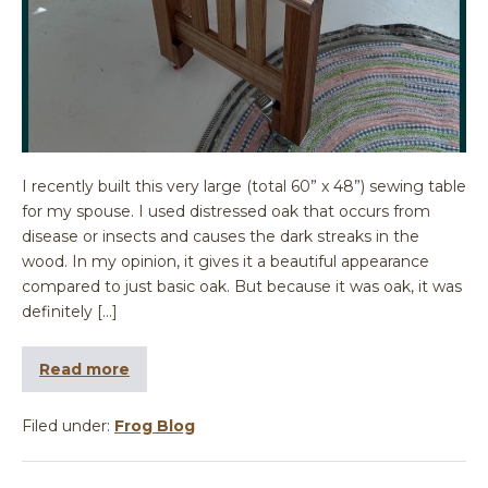
I recently built this very large (total 60” x 48”) sewing table
for my spouse. I used distressed oak that occurs from
disease or insects and causes the dark streaks in the
wood. In my opinion, it gives it a beautiful appearance
compared to just basic oak. But because it was oak, it was
definitely […]
Read more
Filed under:
Frog Blog