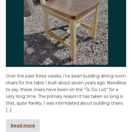
Over the past three weeks, I’ve been building dining room
chairs for the table I built about seven years ago. Needless
to say, these chairs have been on the “To Do List” for a
very long time. The primary reason it has taken so long is
that, quite frankly, I was intimidated about building chairs.
[…]
Read more