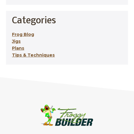
Categories
Frog Blog
Jigs
Plans
Tips & Techniques