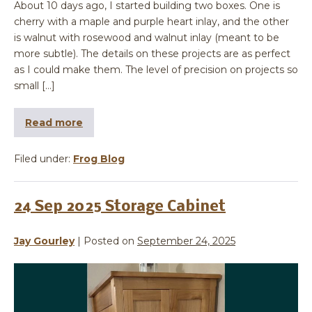
About 10 days ago, I started building two boxes. One is
cherry with a maple and purple heart inlay, and the other
is walnut with rosewood and walnut inlay (meant to be
more subtle). The details on these projects are as perfect
as I could make them. The level of precision on projects so
small […]
Read more
Filed under:
Frog Blog
24 Sep 2025 Storage Cabinet
Jay Gourley
|
Posted on
September 24, 2025