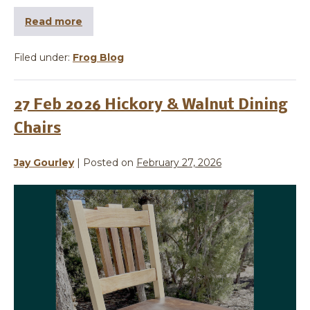
Read more
Filed under:
Frog Blog
27 Feb 2026 Hickory & Walnut Dining
Chairs
Jay Gourley
|
Posted on
February 27, 2026