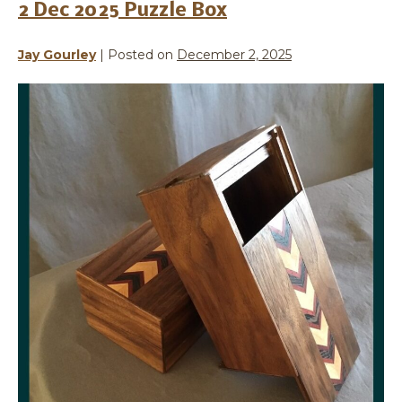
2 Dec 2025 Puzzle Box
Jay Gourley
|
Posted on
December 2, 2025