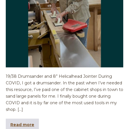
19/38 Drumsander and 8” Helicalhead Jointer During
COVID, I got a drumsander. In the past when I’ve needed
this resource, I’ve paid one of the cabinet shops in town to
sand large panels for me. I finally bought one during
COVID and it is by far one of the most used tools in my
shop. […]
Read more