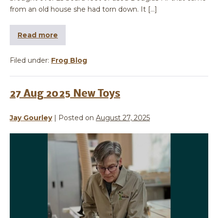
from an old house she had torn down. It […]
Read more
Filed under:
Frog Blog
27 Aug 2025 New Toys
Jay Gourley
|
Posted on
August 27, 2025