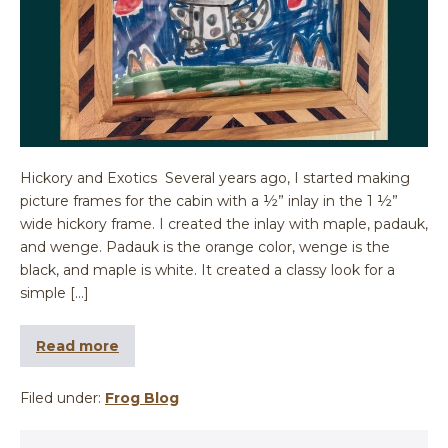
Hickory and Exotics Several years ago, I started making
picture frames for the cabin with a ½” inlay in the 1 ½”
wide hickory frame. I created the inlay with maple, padauk,
and wenge. Padauk is the orange color, wenge is the
black, and maple is white. It created a classy look for a
simple […]
Read more
Filed under:
Frog Blog