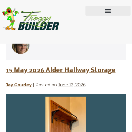
Jay Gourley
IN THE WORKSHOP
15 May 2026 Alder Hallway Storage
Jay Gourley
|
Posted on
June 12, 2026