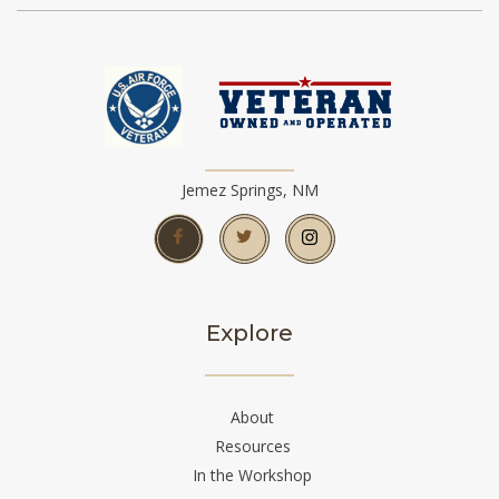
Jemez Springs, NM
Explore
About
Resources
In the Workshop