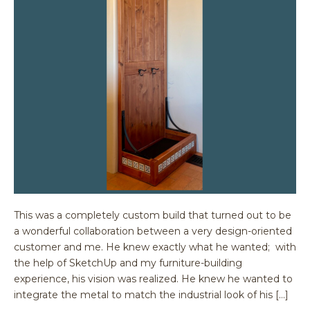
This was a completely custom build that turned out to be
a wonderful collaboration between a very design-oriented
customer and me. He knew exactly what he wanted; with
the help of SketchUp and my furniture-building
experience, his vision was realized. He knew he wanted to
integrate the metal to match the industrial look of his […]