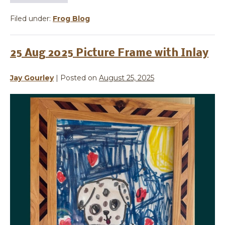
Filed under:
Frog Blog
25 Aug 2025 Picture Frame with Inlay
Jay Gourley
|
Posted on
August 25, 2025