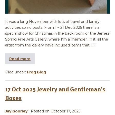
It was a long November with lots of travel and family
activities so no posts. From 1 – 21 Dec 2025 there is a
special show for Christmas in the back room of the Jemez
Spring Fine Arts Gallery, where I’m a member. In it, all the
artist from the gallery have included items that […]
Read more
Filed under:
Frog Blog
17 Oct 2025 Jewelry and Gentleman’s
Boxes
Jay Gourley
|
Posted on
October 17, 2025